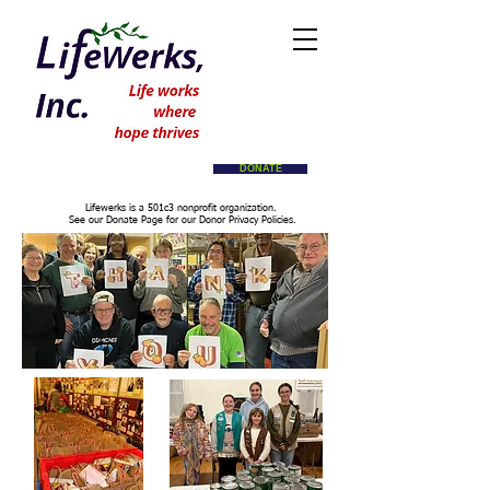
DONATE
Lifewerks is a 501c3 nonprofit organization.
See our Donate Page for our Donor Privacy Policies.