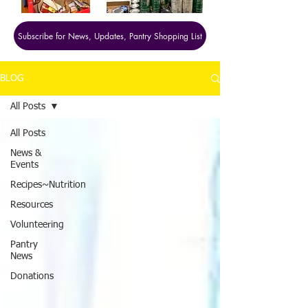
Subscribe for News, Updates, Pantry Shopping List
BLOG
All Posts
All Posts
News &
Events
Recipes~Nutrition
Resources
Volunteering
Pantry
News
Donations