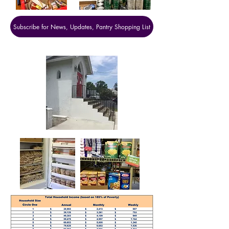
Subscribe for News, Updates, Pantry Shopping List