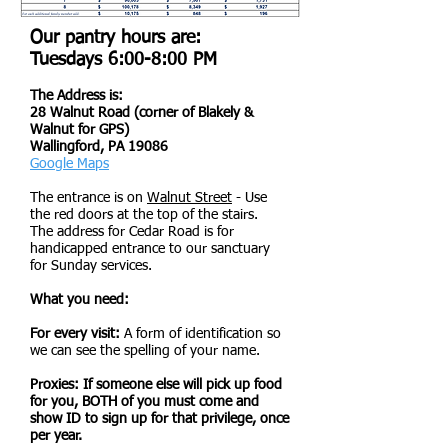
Our pantry hours are:
Tuesdays 6:00-8:00 PM
The Address is:
28 Walnut Road (corner of Blakely &
Walnut for GPS)
Wallingford, PA 19086
Google Maps
The entrance is on
Walnut Street
- Use
the red doors at the top of the stairs.
The address for Cedar Road is for
handicapped entrance to our sanctuary
for Sunday services.
What you need:
For every visit:
A form of identification so
we can see the spelling of your name.
Proxies: If someone else will pick up food
for you, BOTH of you must come and
show ID to sign up for that privilege, once
per year.