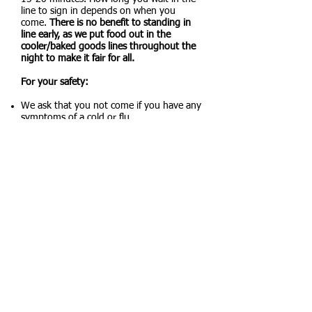
line to sign in depends on when you
come.
There is no benefit to standing in
line early, as we put food out in the
cooler/baked goods lines throughout the
night to make it fair for all.
For your safety:
We ask that you not come if you have any
symptoms of a cold or flu.
Do not bring your family. One person is all
that is needed to pick up food.
Hand sanitizer is available at the sign-in
table.
We clean all surfaces that are commonly
touched before and after the pantry
opens.
Updated Policies and Procedures:
We may change the way we give out food
depending on demand. Most pantries give
a box of food out with no choices. We
have always tried to give our clients
choices. We are currently using a
shopping list method.