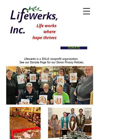
DONATE
Lifewerks is a 501c3 nonprofit organization.
See our Donate Page for our Donor Privacy Policies.