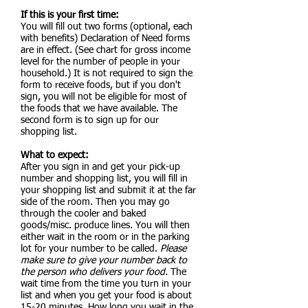
If this is your first time:
You will fill out two forms (optional, each
with benefits)
Declaration of Need forms
are in effect. (See chart for gross income
level for the number of people in your
household.) It is not required to sign the
form to receive foods, but if you don't
sign, you will not be eligible for most of
the foods that we have available. The
second form is to sign up for our
shopping list.
What to expect:
After you sign in and get your pick-up
number and shopping list, you will fill in
your shopping list and submit it at the far
side of the room. Then you may go
through the cooler and baked
goods/misc. produce lines. You will then
either wait in the room or in the parking
lot for your number to be called.
Please
make sure to give your number back to
the person who delivers your food.
The
wait time from the time you turn in your
list and when you get your food is about
15-20 minutes. How long you wait in the