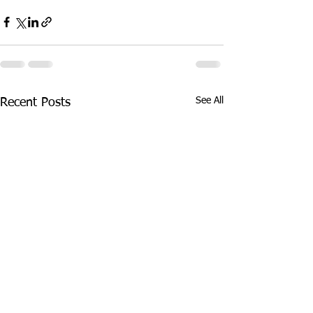
See All
Recent Posts