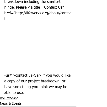
breakdown including the smallest 
hinge. Please <a title="Contact Us" 
href="http://lifewerks.org/about/contac
t
-us/">contact us</a> if you would like 
a copy of our project breakdown, or 
have something you think we may be 
able to use.  
Volunteering
News & Events