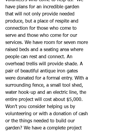
volunteers who come to help us.  We 
have plans for an incredible garden 
that will not only provide needed 
produce, but a place of respite and 
connection for those who come to 
serve and those who come for our 
services. We have room for seven more 
raised beds and a seating area where 
people can rest and connect. An 
overhead trellis will provide shade. A 
pair of beautiful antique iron gates 
were donated for a formal entry. With a 
surrounding fence, a small tool shed, 
water hook-up and an electric line, the 
entire project will cost about $5,000.  
Won’t you consider helping us by 
volunteering or with a donation of cash 
or the things needed to build our 
garden? We have a complete project 