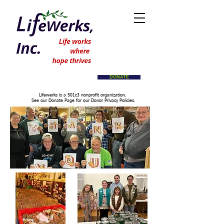
DONATE
Lifewerks is a 501c3 nonprofit organization.
See our Donate Page for our Donor Privacy Policies.