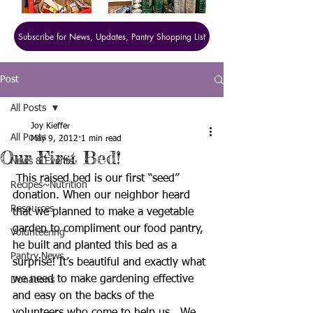
Subscribe for News, Updates, Pantry Shopping List
Post
All Posts
Joy Kieffer
All Posts
May 9, 2012
1 min read
Our First Bed!
News & Events
 This raised bed is our first “seed” 
Recipes~Nutrition
donation. When our neighbor heard 
Resources
that we planned to make a vegetable 
garden to compliment our food pantry, 
Volunteering
he built and planted this bed as a 
Pantry News
surprise! It’s beautiful and exactly what 
we need to make gardening effective 
Donations
and easy on the backs of the 