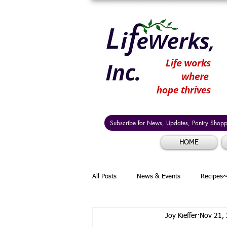
Subscribe for News, Updates, Pantry Shoppi
HOME
All Posts
News & Events
Recipes~
Joy Kieffer
Nov 21,