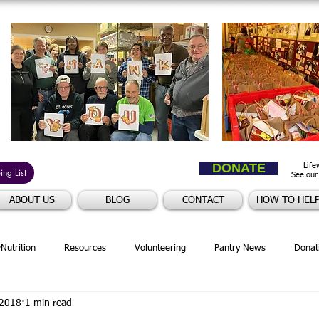
DONATE
Life
ng List
See our
ABOUT US
BLOG
CONTACT
HOW TO HEL
Nutrition
Resources
Volunteering
Pantry News
Donat
 2018
1 min read