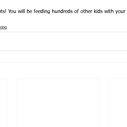
s! You will be feeding hundreds of other kids with your
ring