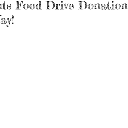
ts Food Drive Donation
ay!