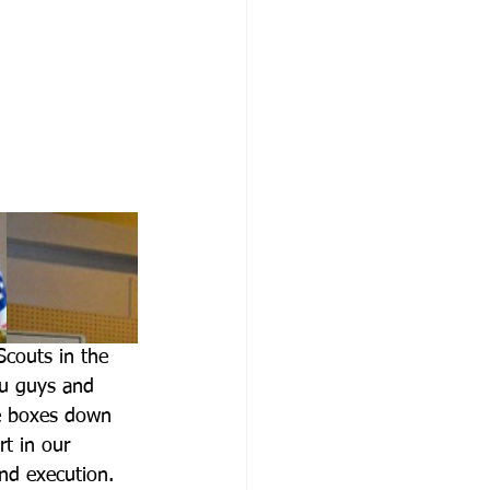
couts in the 
u guys and 
se boxes down 
t in our 
and execution. 