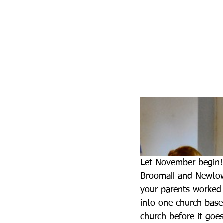
Let November begin!
Broomall and Newtow
your parents worked t
into one church basem
church before it goes