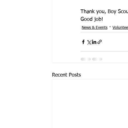
Thank you, Boy Scout
Good job!
News & Events
Voluntee
Recent Posts