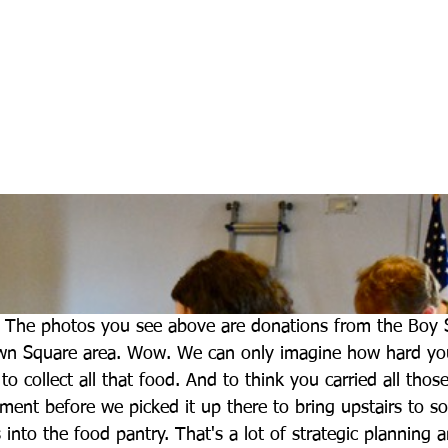
 The photos you see above are donations from the Boy S
n Square area. Wow. We can only imagine how hard yo
o collect all that food. And to think you carried all tho
ent before we picked it up there to bring upstairs to sor
 into the food pantry. That's a lot of strategic planning 