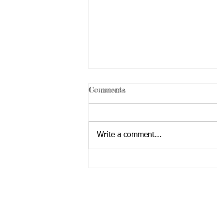
Comments
Write a comment...
We Survived the Federal
Shutdown & Budget Mess . .
.Thanks to YOU!
Mailing Address:
Lifewerks, Inc.
7 Cedar Road