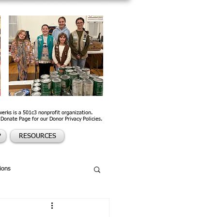
werks is a 501c3 nonprofit organization.
 Donate Page for our Donor Privacy Policies.
P
RESOURCES
ions