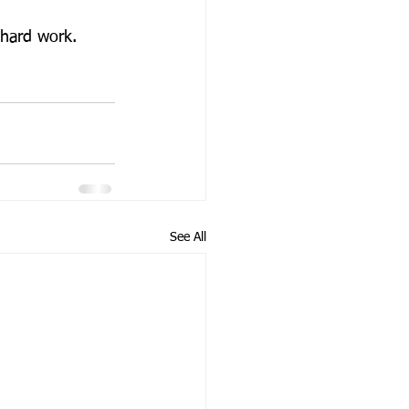
 hard work. 
See All