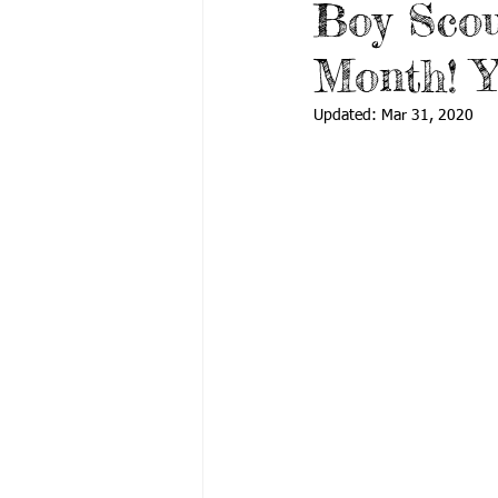
Boy Scou
Month! Y
Updated:
Mar 31, 2020